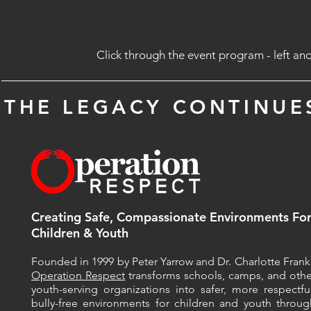
Click through the event program - left and
THE LEGACY CONTINUE
Creating Safe, Compassionate Environments
Fo
Children & Youth
Founded in 1999 by Peter Yarrow and Dr. Charlotte Frank, 
Operation Respect
transforms schools, camps, and othe
youth-serving organizations into safer, more respectful
bully-free environments for children and youth throug