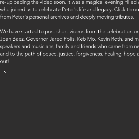
re-uploading the video soon.
It was a magical evening fille
who joined us to celebrate Peter's life and legacy. Click thr
from Peter's personal archives and deeply moving tributes.
We have started to post short videos from the celebration o
Joan Baez
,
Governor Jared Polis
, Keb Mo,
Kevin Roth
, and m
speakers and musicians, family and friends who came from ne
and to the path of peace, justice, forgiveness, healing, h
out!​