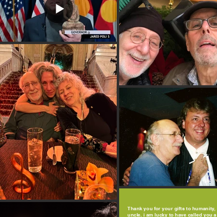
Thank you for your gifts to humanity,
uncle. i am lucky to have called you a