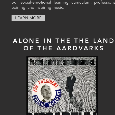
our social-emotional learning curriculum, professiona
training, and inspiring music.
LEARN MORE
ALONE IN THE THE LAND
OF THE AARDVARKS