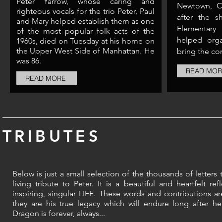
Peter Yarrow, whose caring and
Newtown, C
righteous vocals for the trio Peter, Paul
after the 
and Mary helped establish them as one
Elementary 
of the most popular folk acts of the
helped orga
1960s, died on Tuesday at his home on
the Upper West Side of Manhattan. He
bring the co
was 86.​
READ MOR
READ MORE
TRIBUTES
Below is just a small selection of the thousands of letters 
living tribute to Peter. It is a
beautiful and heartfelt refl
inspiring, singular LIFE.
These words and contributions are
they are his true legacy which will endure long after h
Dragon is forever, always...