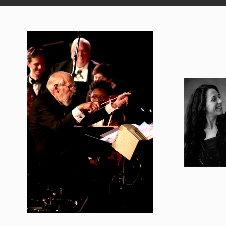
Dearest Peter, I grew up listening to 
music as a kid and so enjoyed
seeing/hearing you as an adult last y
at Rancho La Puerta! I remember bei
so impressed by your youthful vigor 
vibrant spirit. I especially loved your
musical performances where you invi
us to sing along with you, and your s
and daughter. Thank you for all the jo
you have brought, not only to my life,
millions of others in the world. Your
beautiful spirit, humanity and musica
contributions will be forever loved an
cherished.
- Ann Goforth