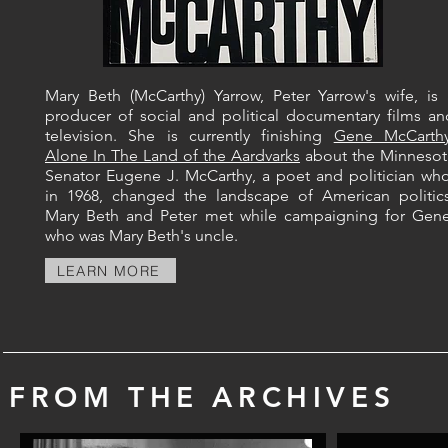
Mary Beth (McCarthy) Yarrow, Peter Yarrow's wife, is 
producer of social and political documentary films an
television.​​ She is currently finishing
Gene McCarthy
Alone In The Land of the Aardvarks
about the Minnesot
Senator Eugene J. McCarthy, a poet and politician who
in 1968, changed the landscape of American politics
Mary Beth and Peter met while campaigning for Gene
who was Mary Beth's uncle.
LEARN MORE
FROM THE ARCHIVES