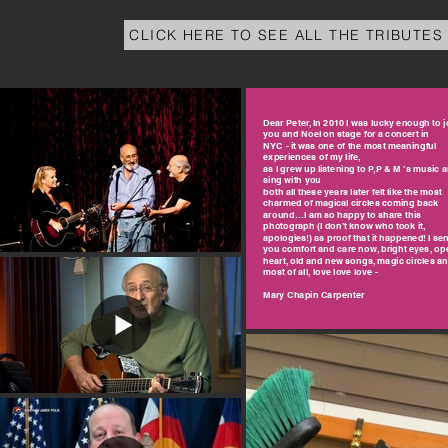
CLICK HERE TO SEE ALL THE TRIBUTES
Dear Peter, In 2010 I was lucky enough to j
you and Noel on stage for a concert in
NYC - it was one of the most meaningful
experiences of my life,
as I grew up listening to P,P & M ’s music 
sing with you
both all these years later felt like the most
charmed of magical circles coming back
around…I am so happy to share this
photograph (I don’t know who took it,
apologies!) as proof that it happened! I se
you comfort and care now, bright eyes, op
heart, old and new songs, magic circles a
most of all, love love love -
Mary Chapin Carpenter