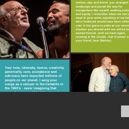
mentor, ally, and friend. you changed 
landscape and paved the way for
songwriters like myself, seeking justi
and equity. i remember when we met 
wept in your arms, speaking of my fa
who i believed would have been rolli
over in his grave in pride at our union
wisdom you shared with me will be h
sacred forever. until we meet again,
running in the clouds. rest in power 
your friend, bear (Nahko)
Your love, intensity, humor, creativity,
generosity, care, acceptance and
advocacy have impacted millions of
people on our planet. I sang your
songs as a camper in the Catskills in
the 1960's - never imagining that
someday we would be friends and
partners in fighting bullying. Your
care about Eric was profound and
deeply impactful on a man with
challenges. May our spirit always say
"Don't Laugh at Me" and tonight, I
"Light One Candle" for you, Peter
Yarrow. Love, Elliott Masie