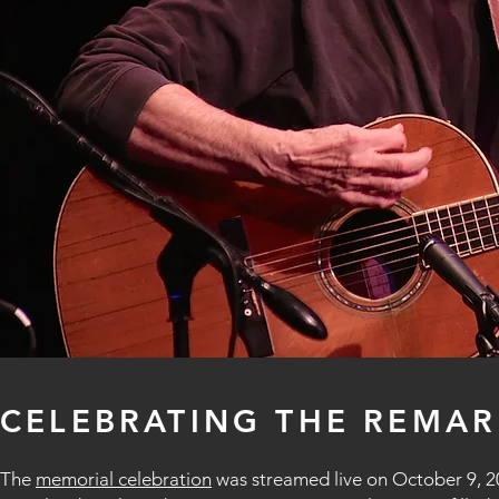
CELEBRATING THE REMAR
The
memorial celebration
was streamed live on October 9, 20