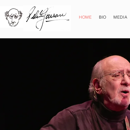
HOME
BIO
MEDIA