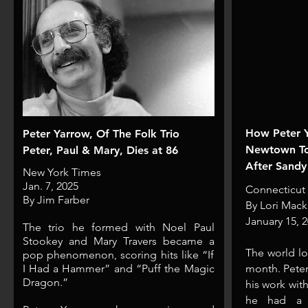
How Peter 
Peter Yarrow, Of The Folk Trio
Newtown To 
Peter, Paul & Mary, Dies at 86
After Sandy
New York Times
Jan. 7, 2025
Connecticut
By Jim Farber
B
y
Lori Mack
January 15, 
The trio he formed with Noel Paul
Stookey and Mary Travers became a
​The world lo
pop phenomenon, scoring hits like “If
I Had a Hammer” and “Puff the Magic
month. Peter
Dragon.”
his work wit
he had a s