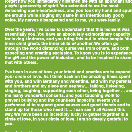
forget how you immediately disarmed me with an abundant an
playful generosity of spirit. You extended to me the most
welcoming open-heartedness, and you took my hand and spu
me around while singing my name in an intentionally goofy
voice. My nerves disappeared and to me, you were family.
Over the years, I’ve come to understand that this moment was
essentially you. You have an absolutely extraordinary capacity
for loving kindness, and you bring this out in other people. You
inner child greets the inner child of another. We often go
through the world distancing ourselves from others, and both
expecting and creating exclusion. To know you is to experienc
the gift and the power of inclusion, and to be inspired to share
that with others.
I’ve been in awe of how your intent and practice are to expand
your circle of love. As I think back on the amazing times spent
with you, and with Bethany and Valentina, and with my parents
and brothers and my niece and nephew… talking, listening,
singing, laughing, supporting each other, being together … an
the many wonderful concerts, and your touching work to
prevent bullying and the countless impactful events you
performed at to support good causes and good friends and to
stand up for those who need it…. I can see it all framed this
way. We have been so incredibly lucky to gather together in a
circle of love, in your circle of love. I am so deeply grateful to
you.