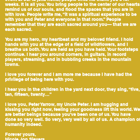
weeks. It is all you. You bring people to the center of our hearts
remind us of our souls, and flood the spaces that you are in
with love. People write me, “it was a spiritual experience to be
with you and Peter and everyone in that room.” People
remember that they are each sacred around you— that we are
each sacred.
You are my hero, my heartbeat and my beloved friend. I hold
hands with you at the edge of a field of wildflowers, and I
breathe us both. You are held as you have held. Your footsteps
continue. I hear you around corners, in guitars, in record
players, streaming, and in bubbling creeks in the mountain
towns.
I love you forever and I am more me because I have had the
privilege of being here with you.
I hear you in the children in the yard next door, they sing, “five,
ten, fifteen, twenty…”
I love you, Peter Yarrow, my Uncle Peter. I am hugging and
kissing you right now, feeling your goodness lift this world. We
are better beings because you've been one of us. You have
done so very well. So very, very well by all of us. A champion o
humanity indeed.
Forever yours,
Nicole Jon Sievers