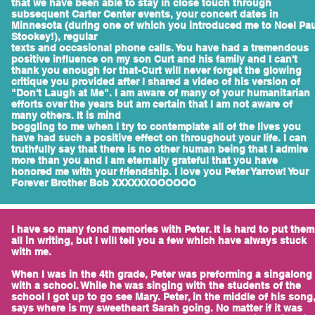
that we have been able to stay in close touch through
subsequent Carter Center events, your concert dates in
Minnesota (during one of which you introduced me to Noel Pau
Stookey!), regular
texts and occasional phone calls. You have had a tremendous
positive influence on my son Curt and his family and I can't
thank you enough for that-Curt will never forget the glowing
critique you provided after I shared a video of his version of
"Don't Laugh at Me". I am aware of many of your humanitarian
efforts over the years but am certain that I am not aware of
many others. It is mind
boggling to me when I try to contemplate all of the lives you
have had such a positive effect on throughout your life. I can
truthfully say that there is no other human being that I admire
more than you and I am eternally grateful that you have
honored me with your friendship. I love you Peter Yarrow! Your
Forever Brother Bob XXXXXXOOOOOO
I have so many fond memories with Peter. It is hard to put them
all in writing, but I will tell you a few which have always stuck
with me.
When I was in the 4th grade, Peter was preforming a singalong
with a school. While he was singing with the students of the
school I got up to go see Mary. Peter, in the middle of his song
says where is my sweetheart Sarah going. No matter if it was