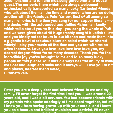
accomplished and fun and musically gifted chef and house
guest. The concerts there which you always welcomed
enthusiastically transported so many lucky Nantucket friends
who talk about them all the time and wonder when are we doin
another with the fabulous Peter Yarrow. Best of all among so
many memories is the time you sang for our supper literally – 
the docks with the astounded and thrilled fisherman family,
which talks about you to this day– you sang the whole of Puff
and we were given about 15 huge freshly caught bluefish fillet
and you kindly sat for hours in our kitchen and made them int
a gigantic bowl of fabulous bluefish salad which we shared
widely! I play your music all the time and you are with me so
often therefore. Love you love love love love love you, my
dearest dragon friend for so many decades. Thank you for the
incredible joy you've brought to me and to so many lucky
people on this planet. Your music always has the ability to mak
me float and laugh and smile and it always will. Love you to bi
and pieces, dearest friend Peter,
Elizabeth Vale
Peter you are a deeply dear and beloved friend to me and my
family. I’ll never forget the first time I met you. I was around 20
years old, and I was a bit nervous. You had become friends wit
my parents who spoke adoringly of time spent together, but sti
I knew you from having grown up with your music, and I knew
you as a famous and brilliant musician and activist. I’ll never