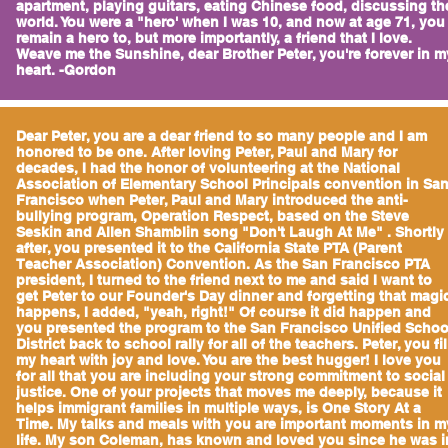
apartment, playing guitars, eating Chinese food, discussing th
world. You were a "hero' when I was 10, and now at age 71, you
remain a hero to, but more importantly, a friend that I love.
Weave me the Sunshine, dear Brother Peter, you're forever in m
heart. -Gordon
Dear Peter, you are a dear friend to so many people and I am
honored to be one. After loving Peter, Paul and Mary for
decades, I had the honor of volunteering at the National
Association of Elementary School Principals convention in Sa
Francisco when Peter, Paul and Mary introduced the anti-
bullying program, Operation Respect, based on the Steve
Seskin and Allen Shamblin song "Don't Laugh At Me" . Shortly
after, you presented it to the California State PTA (Parent
Teacher Association) Convention. As the San Francisco PTA
president, I turned to the friend next to me and said I want to
get Peter to our Founder's Day dinner and forgetting that magi
happens, I added, "yeah, right!" Of course it did happen and
you presented the program to the San Francisco Unified Schoo
District back to school rally for all of the teachers. Peter, you fil
my heart with joy and love. You are the best hugger! I love you
for all that you are including your strong commitment to social
justice. One of your projects that moves me deeply, because it
helps immigrant families in multiple ways, is One Story At a
Time. My talks and meals with you are important moments in m
life. My son Coleman, has known and loved you since he was i