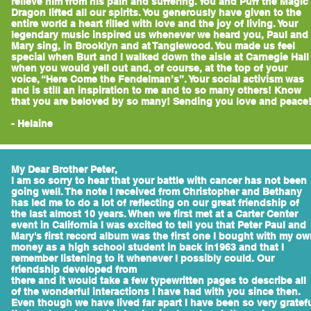
relieve him from his pain and suffering. You and Puff the Magic
Dragon lifted all our spirits. You generously have given to the
entire world a heart filled with love and the joy of living. Your
legendary music inspired us whenever we heard you, Paul and
Mary sing, in Brooklyn and at Tanglewood. You made us feel
special when Burt and I walked down the aisle at Carnegie Hall
when you would yell out and, of course, at the top of your
voice, “Here Come the Fendelman’s”. Your social activism was
and is still an inspiration to me and to so many others! Know
that you are beloved by so many! Sending you love and peace
- Helaine
My Dear Brother Peter,
I am so sorry to hear that your battle with cancer has not been
going well. The note I received from Christopher and Bethany
has led me to do a lot of reflecting on our great friendship of
the last almost 10 years. When we first met at a Carter Center
event in California I was excited to tell you that Peter Paul and
Mary's first record album was the first one I bought with my o
money as a high school student in back in1963 and that I
remember listening to it whenever I possibly could. Our
friendship developed from
there and it would take a few typewritten pages to describe all
of the wonderful interactions I have had with you since then.
Even though we have lived far apart I have been so very gratef