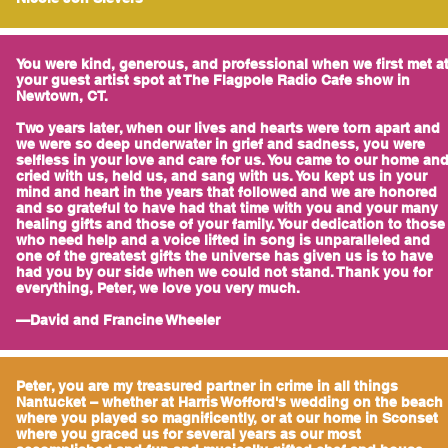
You were kind, generous, and professional when we first met a
your guest artist spot at The Flagpole Radio Cafe show in
Newtown, CT.
Two years later, when our lives and hearts were torn apart and
we were so deep underwater in grief and sadness, you were
selfless in your love and care for us. You came to our home an
cried with us, held us, and sang with us. You kept us in your
mind and heart in the years that followed and we are honored
and so grateful to have had that time with you and your many
healing gifts and those of your family. Your dedication to those
who need help and a voice lifted in song is unparalleled and
one of the greatest gifts the universe has given us is to have
had you by our side when we could not stand. Thank you for
everything, Peter, we love you very much.
—David and Francine Wheeler
Peter, you are my treasured partner in crime in all things
Nantucket – whether at Harris Wofford's wedding on the beach
where you played so magnificently, or at our home in Sconset
where you graced us for several years as our most