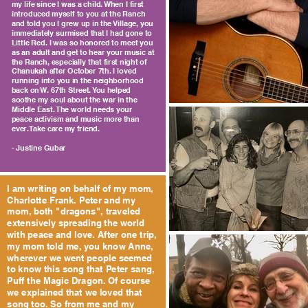
my life since I was a child. When I first
introduced myself to you at the Ranch
and told you I grew up in the Village, you
immediately surmised that I had gone to
Little Red. I was so honored to meet you
as an adult and get to hear your music at
the Ranch, especially that first night of
Chanukah after October 7th. I loved
running into you in the neighborhood
back on W. 67th Street. You helped
soothe my soul about the war in the
Middle East. The world needs your
peace activism and music more than
ever. Take care my friend.
- Justine Gubar
I am writing on behalf of my mom,
Charlotte Frank. Peter and my
mom, both "dragons", traveled
extensively spreading the world
with peace and love. After one trip,
my mom told me, you know Anne,
wherever we went people seemed
to know this song that Peter sang,
Puff the Magic Dragon. Of course
we explained that we loved that
song too. So from me and my