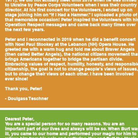
1971), we did not actually meet until 2010 when he was invited
to Ukraine by Peace Corps Volunteers when I was their country
director. At his first concert for the Volunteers, I ended up on
stage joining him on “If I Had a Hammer.” I uploaded a photo of
that memorable occasion! Peter inspired the Volunteers with hi
Operation Respect messages and came back many times over
the next few years.
Peter and I reconnected in 2019 when he did a benefit concert
with Noel Paul Stookey at the Lebanon (NH) Opera House. He
greeted me with a warm hug and told me about Braver Angels
(then called Better Angels), the national citizens movement tha
brings Americans together to bridge the partisan divide.
Embracing values of respect, humility, honesty, and responsibl
citizenship, the goal is not to change people’s views of issues,
but to change their views of each other. I have been involved
ever since!
Thank you, Peter!
- Doulgass Teschner
Dearest Peter,
You are a special person for so many reasons. You are an
important part of our lives and always will be so. When Burt wa
ill, you came to our home and performed your magic for him to