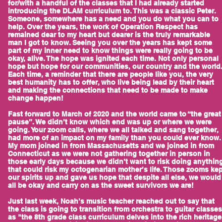
for/with a handful of the classes that I had already started
introducing the DLAM curriculum to. This was a classic Peter.
Someone, somewhere has a need and you do what you can to
help. Over the years, the work of Operation Respect has
remained dear to my heart but dearer is the truly remarkable
man I got to know. Seeing you over the years has kept some
part of my inner need to know things were really going to be
okay, alive. The hope was ignited each time. Not only personal
hope but hope for our communities, our country and the world
Each time, a reminder that there are people like you, the very
best humanity has to offer, who live being lead by their heart
and making the connections that need to be made to make
change happen!
Fast forward to March of 2020 and the world came to “the great
pause”. We didn’t know which end was up or where we were
going. Your zoom calls, where we all talked and sang together,
had more of an impact on my family than you could ever know.
My mom joined in from Massachusetts and we joined in from
Connecticut as we were not gathering together in person in
those early days because we didn’t want to risk doing anythin
that could risk my octogenarian mother’s life. Those zooms ke
our spirits up and gave us hope that despite all else, we would
all be okay and carry on as the sweet survivors we are!
Just last week, Noah’s music teacher reached out to say that
the class is going to transition from orchestra to guitar classes
as "the 8th grade class curriculum delves into the rich heritage