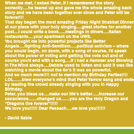
When we met, I asked Peter..if I remembered the story
correctly….he teared up and gave me the whole amazing back
story and we have been together ever since and Peter will be
forever!!!
That day began the most amazing Friday Night Shabbat Dinner
at our place with your holy singing….great stories for another
post…I could write a book…..meetings in diners….Italian
restaurants….your apartment on the UWS.
You brought me into powerful projects like Better
Angels….fighting Anti-Semitism…..political activism – where
you would begin, on zoom, with a song of course, I’d speak
about the power of voting and getting the vote out and of
course you’d end with a song….If I had a Hammer and Blowing
In The Wind always….Debbie used to listen and said it was like
watching a movie about the 6o’s it was so powerful.
And so much more!!!! not to mention my Birthday Parties!!!!
LOL……blew everyone’s mind that Peter Yarrow sang and ende
by leading the crowd already singing with you in Happy
Birthday.
Peter, you bless us….make our life’s better…..increase our
conscience……changed us……you are the Holy Dragon and
“Dragons live forever”!!!!!
We love you!!!!! Dear Pessach….we love you!!!!!!
- David Sable