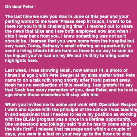
Oh dear Peter -
The last time we saw you was in June of this year and your
parting words to me were “Please keep in touch, I want to be
there for you in this challenging time”. I reached out to share
the news that Mike and I are both employed now and when I
didn’t hear back from you, I knew something was not as it
should be. I learned that you were home from the hospital but
very weak. Today, Bethany’s email offering an opportunity to
send a living tribute hit me hard as there is no way to sum up
the impact you’ve had on my life but I will try to bring some
highlights here.
Last week, I was showing Noah, now almost 14, a photo of
himself at age 2 with Pete Seeger at my alma matter when Pete
came to do a talk with song shortly after Toshi passed away.
Noah has no recollection of this meeting. I am grateful to say
that Noah has many memories of you, dear Peter, and he is at 
age where those memories will stay with him.
When you invited me to come and work with Operation Respect
I went and spoke with the principal of the school I was teachin
in and explained that I needed to leave my position as working
with the DLAM program was a once in a lifetime opportunity.
She understood and jokingly said “but he has to come sing for
the kids first”. I relayed that message and within a couple of
days, you were in a taxi on your way up to the Bronx to sing