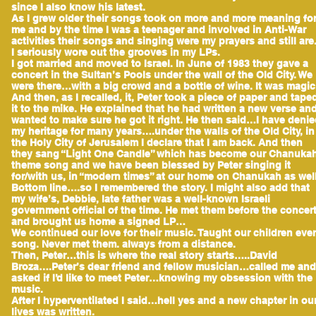
since I also know his latest.
As I grew older their songs took on more and more meaning fo
me and by the time I was a teenager and involved in Anti-War
activities their songs and singing were my prayers and still are
I seriously wore out the grooves in my LPs.
I got married and moved to Israel. In June of 1983 they gave a
concert in the Sultan’s Pools under the wall of the Old City. We
were there…with a big crowd and a bottle of wine. It was magic
And then, as I recalled, it, Peter took a piece of paper and tape
it to the mike. He explained that he had written a new verse an
wanted to make sure he got it right. He then said…I have deni
my heritage for many years….under the walls of the Old City, in
the Holy City of Jerusalem I declare that I am back. And then
they sang “Light One Candle” which has become our Chanuka
theme song and we have been blessed by Peter singing it
for/with us, in “modern times” at our home on Chanukah as well
Bottom line….so I remembered the story. I might also add that
my wife’s, Debbie, late father was a well-known Israeli
government official of the time. He met them before the concer
and brought us home a signed LP…
We continued our love for their music. Taught our children eve
song. Never met them. always from a distance.
Then, Peter…this is where the real story starts…..David
Broza….Peter’s dear friend and fellow musician…called me and
asked if I’d like to meet Peter…knowing my obsession with the
music.
After I hyperventilated I said…hell yes and a new chapter in ou
lives was written.