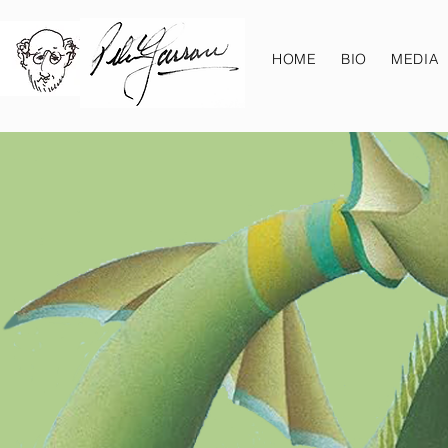
HOME
BIO
MEDIA