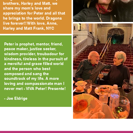
brothers, Harley and Matt, we
share my mom's love and
appreciation for Peter and all that
he brings to the world. Dragons
live forever!! With love, Anne,
Harley and Matt Frank, NYC
Peter is prophet, mentor, friend,
peace maker, justice seeker,
wisdom provider, troubadour for
kindness, tireless in the pursuit of
a merciful and grace filled world
and the person who best
composed and sang the
soundtrack of my life. A more
loving and compassionate man I
never met - VIVA Peter! Presente!
- Joe Eldrige