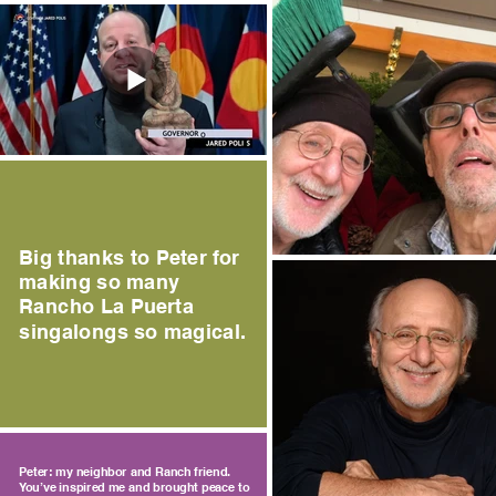
Big thanks to Peter for
making so many
Rancho La Puerta
singalongs so magical.
Peter: my neighbor and Ranch friend.
You’ve inspired me and brought peace to