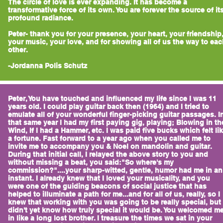
The circle of love is ever expanding. It has become a
transformative force of its own. You are forever the source of it
profound radiance.
Peter- thank you for your presence, your heart, your friendship
your music, your love, and for showing all of us the way to ea
other.
-Jordanna Polis Schutz
Peter, You have touched and influenced my life since I was 11
years old. I could play guitar back then (1964) and I tried to
emulate all of your wonderful finger-picking guitar passages. I
that same year I had my first paying gig, playing; Blowing in th
Wind, If I had a Hammer, etc. I was paid five bucks which felt li
a fortune. Fast forward to a year ago when you called me to
invite me to accompany you & Noel on mandolin and guitar.
During that initial call, I relayed the above story to you and
without missing a beat, you said:"So where's my
commission?"....your sharp-witted, gentle, humor had me in an
instant. I already knew that I loved your musicality, and you
were one of the guiding beacons of social justice that has
helped to illuminate a path for me...and for all of us, really, so I
knew that working with you was going to be really special, but 
didn't yet know how truly special it would be. You welcomed m
in like a long lost brother. I treasure the times we sat in your