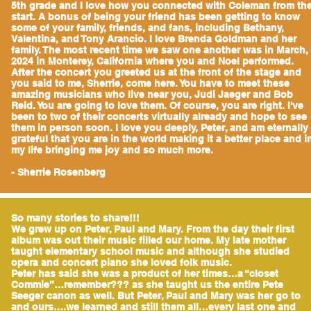
5th grade and I love how you connected with Coleman from th
start. A bonus of being your friend has been getting to know
some of your family, friends, and fans, including Bethany,
Valentina, and Tony Arancio. I love Brenda Goldman and her
family. The most recent time we saw one another was in March,
2024 in Monterey, California where you and Noel performed.
After the concert you greeted us at the front of the stage and
you said to me, Sherrie, come here. You have to meet these
amazing musicians who live near you, Judi Jaeger and Bob
Reid. You are going to love them. Of course, you are right. I've
been to two of their concerts virtually already and hope to see
them in person soon. I love you deeply, Peter, and am eternally
grateful that you are in the world making it a better place and i
my life bringing me joy and so much more.
- Sherrie Rosenberg
So many stories to share!!!
We grew up on Peter, Paul and Mary. From the day their first
album was out their music filled our home. My late mother
taught elementary school music and although she studied
opera and concert piano she loved folk music.
Peter has said she was a product of her times…a “closet
Commie”…remember??? as she taught us the entire Pete
Seeger canon as well. But Peter, Paul and Mary was her go to
and ours….we learned and still them all…every last one and