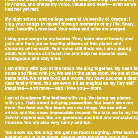
tiny hand, and shape my voice, values and heart— even as we
had not yet met.
My high school and college years at University of Oregon: I
sing your songs to myself through moments of my life. Scary,
hard, beautiful, resolved. Your voice and mine are merged.
I sing your songs to my babies. They learn about beauty and
pain and their job as healthy citizens of this planet and
stewards of the earth. Your voice still finds me, I am a young
adult. Your words still teach me and help me become more
courageous and stay kind.
I am sitting with you at the ranch. We sing together. My heart is
home and filled with joy. We are in the same room. We are at the
same table. We share food and words. You have become a dear,
dear family friend. You are every bit as magical as my tiny self
imagined— and more— and I love you— more.
I am at Sundance film festival with you. You bring me places
with you. I talk about bullying prevention. You teach me even
more. You feed me. You teach me new things. We see other
artists and You show impeccable respect. You take me to my fir
Jewish experience. You are generous and kind and consistentl
humane. You are also very funny and fun.
You show up. You sing. You get the room laughing. After such 
event at our la jolla home, people write me thank you’s for