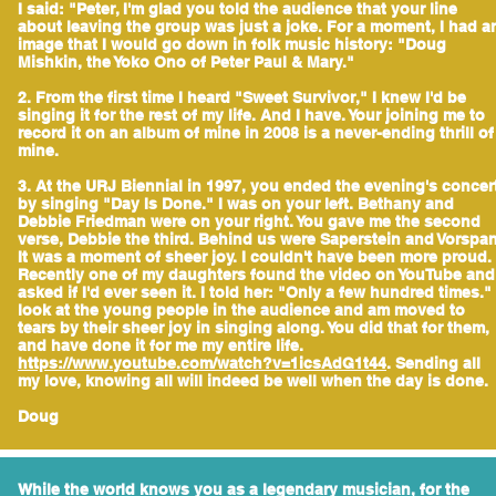
I said: "Peter, I'm glad you told the audience that your line
about leaving the group was just a joke. For a moment, I had a
image that I would go down in folk music history: "Doug
Mishkin, the Yoko Ono of Peter Paul & Mary."
2. From the first time I heard "Sweet Survivor," I knew I'd be
singing it for the rest of my life. And I have. Your joining me to
record it on an album of mine in 2008 is a never-ending thrill of
mine.
3. At the URJ Biennial in 1997, you ended the evening's concer
by singing "Day Is Done." I was on your left. Bethany and
Debbie Friedman were on your right. You gave me the second
verse, Debbie the third. Behind us were Saperstein and Vorspan
It was a moment of sheer joy. I couldn't have been more proud.
Recently one of my daughters found the video on YouTube and
asked if I'd ever seen it. I told her: "Only a few hundred times." 
look at the young people in the audience and am moved to
tears by their sheer joy in singing along. You did that for them,
and have done it for me my entire life.
https://www.youtube.com/watch?v=1icsAdG1t44
. Sending all
my love, knowing all will indeed be well when the day is done.
Doug
While the world knows you as a legendary musician, for the