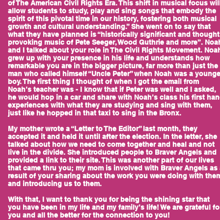
of The American Civil Rights Era. This shift in musical focus wil
allow students to study, play and sing songs that embody the
spirit of this pivotal time in our history, fostering both musical
growth and cultural understanding.” She went on to say that
what they have planned is “historically significant and thought
provoking music of Pete Seeger, Wood Guthrie and more”. Noa
and I talked about your role in The Civil Rights Movement. Noa
grew up with your presence in his life and understands how
remarkable you are in the bigger picture, far more than just the
man who called himself “Uncle Peter” when Noah was a younge
boy. The first thing I thought of when I got the email from
Noah’s teacher was - I know that if Peter was well and I asked,
he would hop in a car and share with Noah’s class his first ha
experiences with what they are studying and sing with them,
just like he hopped in that taxi to sing in the Bronx.
My mother wrote a “Letter to The Editor” last month, they
accepted it and held it until after the election. In the letter, she
talked about how we need to come together and heal and not
live in the divide. She introduced people to Braver Angels and
provided a link to their site. This was another part of our lives
that came thru you; my mom is involved with Braver Angels as 
result of your sharing about the work you were doing with the
and introducing us to them.
With that, I want to thank you for being the shining star that
you have been in my life and my family’s life! We are grateful fo
you and all the better for the connection to you!