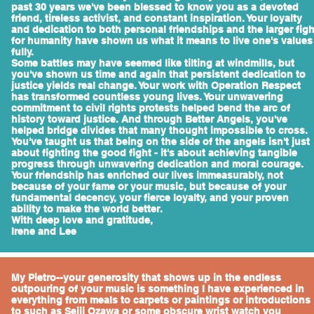
past 30 years we've been blessed to know you as a devoted
friend, tireless activist, and constant inspiration. Your loyalty
and dedication to both personal friendships and the larger figh
for humanity have shown us what it means to live one's values
fully.
Some battles may have seemed like tilting at windmills, but
you've shown us time and again that persistent dedication to
justice yields real change. Your work with Operation Respect
has transformed countless young lives. Your unwavering
commitment to civil rights protests helped bend the arc of
history toward justice. And through Better Angels, you've
helped bridge divides that many thought impossible to cross.
You've taught us that being on the side of the angels isn't just
about fighting the good fight - it's about achieving tangible
progress through unwavering dedication and moral courage.
Your friendship has enriched our lives immeasurably, not
because of your fame or your music, but because of your
fundamental decency, your fierce loyalty, and your proven
ability to make the world better.
With deep love and gratitude,
Irene and Lee
My Pietro--your generosity that shows up in the endless
outpouring of your music is something I have experienced in
everything from meals to carpets or paintings or introductions
to such as Seiji Ozawa or some obscure wrist watch you