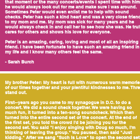
that moment or the many concerts/events I spent time with him
he would always look out for me and make sure I was around.
Sometimes Peter would even enlist me to help with sound
checks. Peter has such a kind heart and was a very close frien
to my mom and me. My mom was sick for many years and he
would always check in and call her to see how she was. He tru
cares for others and shows his love for everyone.
Peter is an amazing, caring, loving and most of all an inspiring
friend. I have been fortunate to have such an amazing friend in
my life and I know many others feel the same.
- Sarah Burch
My brother Peter: My heart is full with numerous warm memorie
of our times together and your plentiful kindnesses to me. Thr
stand out.
First--years ago you came to my synagogue in D.C. to do a
concert. We did a sound check together. We were having so
much fun, it turned into a ten-song soundcheck. Which then
turned into the entire second set of the concert. At the end of
the first set, you told the crowd I'd be joining you for the
second set. You said "I enjoy singing with Doug so much, I'm
thinking of leaving the group." You paused, then said "Just
kidding." After we sang "Such Is Love" to open the second set