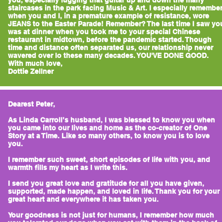
you, especially lugging that guitar up and down the many
staircases in the park facing Music & Art. I especially remembe
when you and I, in a premature example of resistance, wore
JEANS to the Easter Parade! Remember? The last time I saw yo
was at dinner when you took me to your special Chinese
restaurant in midtown, before the pandemic started. Though
time and distance often separated us, our relationship never
wavered over lo these many decades. YOU'VE DONE GOOD.
With much love,
Dottie Zellner
Dearest Peter,
As Linda Carroll’s husband, I was blessed to know you when
you came into our lives and home as the co-creator of One
Story at a Time. Like so many others, to know you is to love
you.
I remember such sweet, short episodes of life with you, and
warmth fills my heart as I write this.
I send you great love and gratitude for all you have given,
supported, made happen, and loved in life. Thank you for your
great heart and everywhere it has taken you.
Your goodness is not just for humans, I remember how much