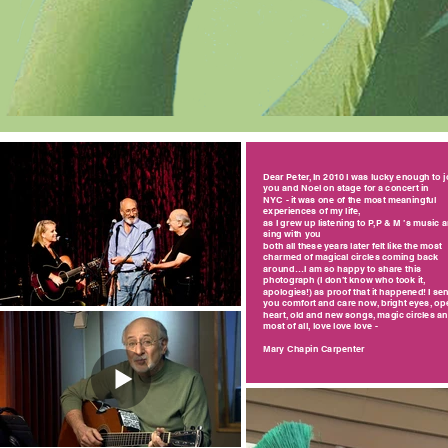
Dear Peter, In 2010 I was lucky enough to j
you and Noel on stage for a concert in
NYC - it was one of the most meaningful
experiences of my life,
as I grew up listening to P,P & M ’s music 
sing with you
both all these years later felt like the most
charmed of magical circles coming back
around…I am so happy to share this
photograph (I don’t know who took it,
apologies!) as proof that it happened! I se
you comfort and care now, bright eyes, op
heart, old and new songs, magic circles a
most of all, love love love -
Mary Chapin Carpenter