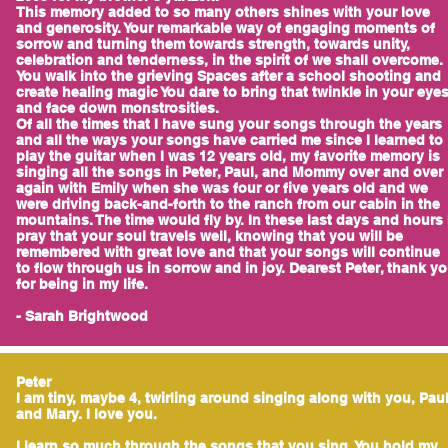
This memory added to so many others shines with your love
and generosity. Your remarkable way of engaging moments of
sorrow and turning them towards strength, towards unity,
celebration and tenderness, in the spirit of we shall overcome.
You walk into the grieving Spaces after a school shooting and
create healing magic You dare to bring that twinkle in your eye
and face down monstrosities.
Of all the times that I have sung your songs through the years
and all the ways your songs have carried me since I learned to
play the guitar when I was 12 years old, my favorite memory is
singing all the songs in Peter, Paul, and Mommy over and over
again with Emily when she was four or five years old and we
were driving back-and-forth to the ranch from our cabin in the
mountains. The time would fly by. In these last days and hours 
pray that your soul travels well, knowing that you will be
remembered with great love and that your songs will continue
to flow through us in sorrow and in joy. Dearest Peter, thank y
for being in my life.
- Sarah Brightwood
Peter
I am tiny, maybe 4, twirling around singing along with you, Pau
and Mary. I love you.
I learn so much through the songs that you sing. You hold my