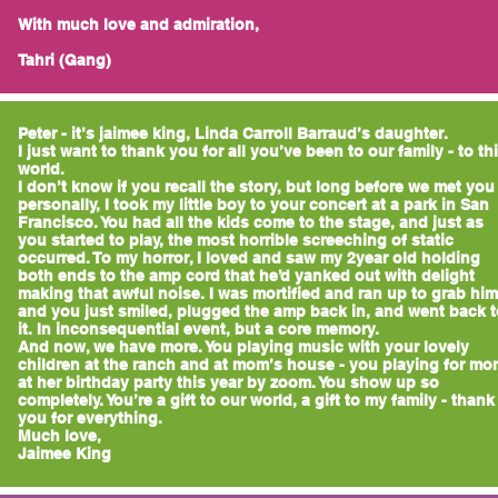
With much love and admiration,
Tahri (Gang)
Peter - it’s jaimee king, Linda Carroll Barraud’s daughter.
I just want to thank you for all you’ve been to our family - to th
world.
I don’t know if you recall the story, but long before we met you
personally, I took my little boy to your concert at a park in San
Francisco. You had all the kids come to the stage, and just as
you started to play, the most horrible screeching of static
occurred. To my horror, I loved and saw my 2year old holding
both ends to the amp cord that he’d yanked out with delight
making that awful noise. I was mortified and ran up to grab him
and you just smiled, plugged the amp back in, and went back t
it. In inconsequential event, but a core memory.
And now, we have more. You playing music with your lovely
children at the ranch and at mom’s house - you playing for mo
at her birthday party this year by zoom. You show up so
completely. You’re a gift to our world, a gift to my family - thank
you for everything.
Much love,
Jaimee King