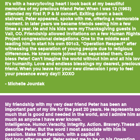
It's with a heavy/loving heart I look back at my beautiful
memories of my precious friend Peter. When I was 13 (1963)
attended my first P, P & M concert. Exiting down a back
stairwell, Peter appeared, spoke with me, offering a memorable
moment. In later years we became friends seeing him a few
times a year. He and his kids were my Thanksgiving guests in
Vail, CO. Friendship allowed invitations on a few Human Rights
Project congressional delegations. One to the middle east
leading him to start his own 501c3, "Operation Respect" after
witnessing the separation of young people due to religious
differences. He knew more joined than separated them. God
bless Peter! Can't imagine the world without him and all his lo
for humanity. Love and endless blessings my dearest, preciou
friend. When you leave for your new dimension I pray to feel
your presence every day!! XOXO
- Michelle Jourdak
My friendship with my very dear friend Peter has been an
important part of my life for the past 20 years. He represents so
much that is good and needed in the world, and I admire him a
much as anyone I have ever known.
Intelligence. Humor. Veracity, Integrity. Action. Bravery. These al
describe Peter. But the word I most associate with him is
passion. Make that Passion, with a capital P.
Not long after we met, Peter asked me to be on his Operation