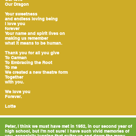
Our Dragon
Your sweetness
and endless loving being
I love you
forever
Your name and spirit lives on
making us remember
what it means to be human.
Thank you for all you give
To Carman
To Embracing the Root
To me
We created a new theatre form
Together
with you.
We love you
Forever.
Lotte
Peter, I think we must have met in 1952, in our second year of
high school, but I'm not sure! I have such vivid memories of