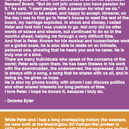
Respect Board. "But do not join unless you have passion for
it," he said. "I want people with a passion for what we do."
I was honored to be asked, and happy to accept. However, on
the day I was to first go to Peter's house to meet the rest of the
board, my marriage exploded. In shock and dismay, I called
Peter and told him I was unable to go. Not only did he offer
words of solace and wisdom, but continued to do so in the
months ahead, helping me through a very difficult time.
And that is Peter. Known for his musical and humanitarian wor
on a global scale, he is also able to relate on an intimate,
personal one, showing that he hears you and he cares. He is
truly one of a kind.
There are many individuals who speak of the concerns of the
world; Peter acts upon them. He has been tireless in his work
with the downtrodden, the underserved, the oppressed. And it
is always with a song, a song that he shares with us all, and in
doing so, he gives us hope.
He is also my phone buddy, with whom I can discuss politics
and other shared interests for long periods of time.
I love Peter. I hope he knows it, because I truly do.
- Dolores Eyler
While Pater and I had a long overlapping history (for example,
we were both at the Washington DC Vietnam War protest in