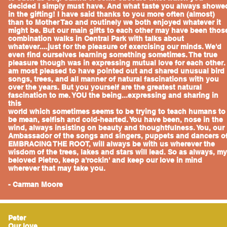
decided I simply must have. And what taste you always showe
in the gifting! I have said thanks to you more often (almost)
than to Mother Tao and routinely we both enjoyed whatever it
might be. But our main gifts to each other may have been thos
combination walks in Central Park with talks about
whatever....just for the pleasure of exercising our minds. We'd
even find ourselves learning something sometimes. The true
pleasure though was in expressing mutual love for each other. 
am most pleased to have pointed out and shared unusual bird
songs, trees, and all manner of natural fascinations with you
over the years. But you yourself are the greatest natural
fascination to me. YOU the being...expressing and sharing in
this
world which sometimes seems to be trying to teach humans to
be mean, selfish and cold-hearted. You have been, nose in the
wind, always insisting on beauty and thoughtfulness. You, our
Ambassador of the songs and singers, puppets and dancers o
EMBRACING THE ROOT, will always be with us wherever the
wisdom of the trees, lakes and stars will lead. So as always, my
beloved Pietro, keep a'rockin' and keep our love in mind
wherever that may take you.
- Carman Moore
Peter
Our love