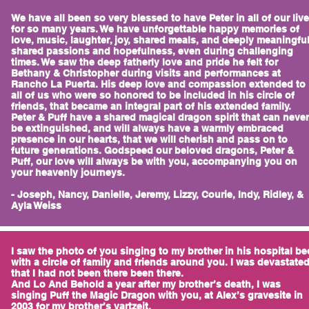
We have all been so very blessed to have Peter in all of our liv
for so many years. We have unforgettable happy memories of
love, music, laughter, joy, shared meals, and deeply meaningfu
shared passions and hopefulness, even during challenging
times. We saw the deep fatherly love and pride he felt for
Bethany & Christopher during visits and performances at
Rancho La Puerta. His deep love and compassion extended to
all of us who were so honored to be included in his circle of
friends, that became an integral part of his extended family.
Peter & Puff have a shared magical dragon spirit that can never
be extinguished, and will always have a warmly embraced
presence in our hearts, that we will cherish and pass on to
future generations. Godspeed our beloved dragons, Peter &
Puff, our love will always be with you, accompanying you on
your heavenly journeys.
- Joseph, Nancy, Danielle, Jeremy, Lizzy, Courie, Indy, Ridley, &
Ayla Weiss
I saw the photo of you singing to my brother in his hospital be
with a circle of family and friends around you. I was devastate
that I had not been there been there.
And Lo And Behold a year after my brother’s death, I was
singing Puff the Magic Dragon with you, at Alex’s gravesite in
2003 for my brother’s yartzeit.