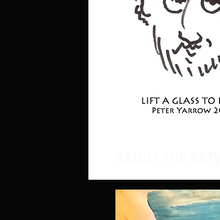
ABOUT THE ART