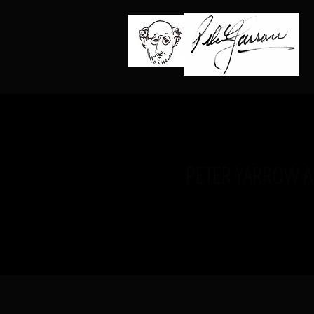
PETER YARROW 