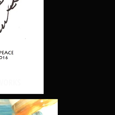
WORKS