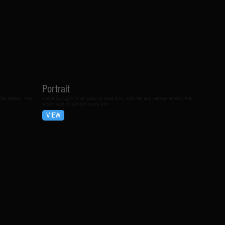
Portrait
ow letters, that
Helvetica Light is an easy to read font, with tall and narrow letters, that
works well on almost every site.
VIEW