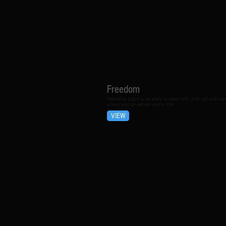
Freedom
Helvetica Light is an easy to read font, with tall and narr
works well on almost every site.
VIEW