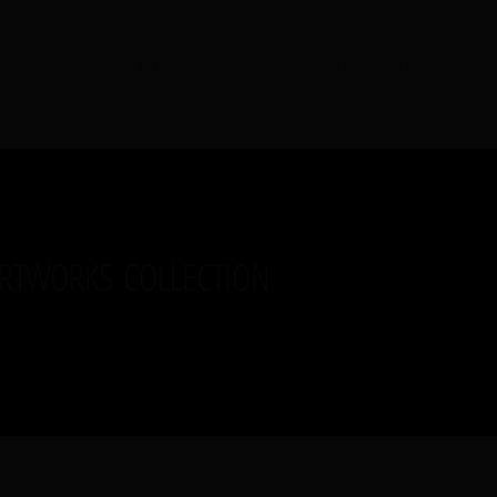
HOME
BIO
MEDIA
NEWS
TRIBUTES
OPERATION
ARTWORKS COLLECTION