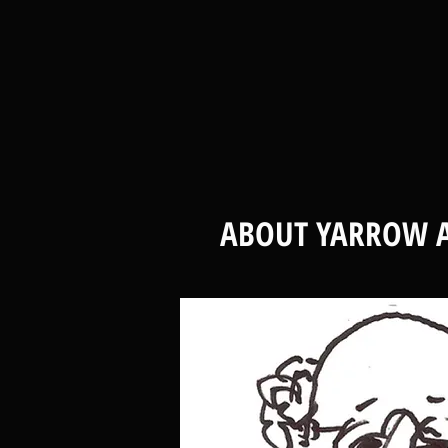
ABOUT YARROW A