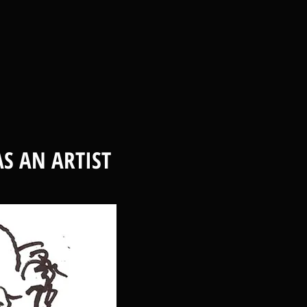
S AN ARTIST