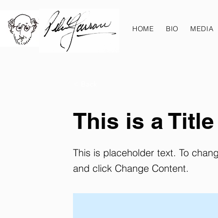
HOME
BIO
MEDIA
< Back
This is a Title
This is placeholder text. To chan
and click Change Content.