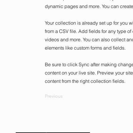
dynamic pages and more. You can create 
Your collection is already set up for you 
from a CSV file. Add fields for any type of
videos and more. You can also collect and 
elements like custom forms and fields.
Be sure to click Sync after making changes
content on your live site. Preview your sit
content from the right collection fields.
Previous