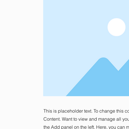
This is placeholder text. To change this 
Content. Want to view and manage all you
the Add panel on the left. Here, you can 