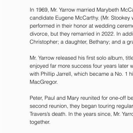
In 1969, Mr. Yarrow married Marybeth McCar
candidate Eugene McCarthy. (Mr. Stookey 
performed in their honor at wedding cerem
divorce, but they remarried in 2022. In addit
Christopher; a daughter, Bethany; and a g
Mr. Yarrow released his first solo album, tit
enjoyed far more success four years later 
with Phillip Jarrell, which became a No. 1 h
MacGregor.
Peter, Paul and Mary reunited for one-off be
second reunion, they began touring regularl
Travers’s death. In the years since, Mr. Ya
together.