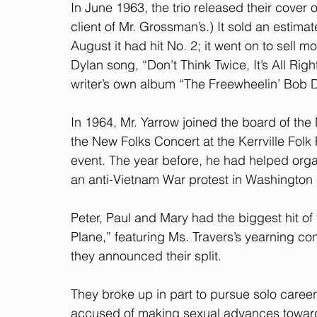
In June 1963, the trio released their cover 
client of Mr. Grossman’s.) It sold an estima
August it had hit No. 2; it went on to sell m
Dylan song, “Don’t Think Twice, It’s All Righ
writer’s own album “The Freewheelin’ Bob D
In 1964, Mr. Yarrow joined the board of the
the New Folks Concert at the Kerrville Folk
event. The year before, he had helped organ
an anti-Vietnam War protest in Washington 
Peter, Paul and Mary had the biggest hit of 
Plane,” featuring Ms. Travers’s yearning con
they announced their split.
They broke up in part to pursue solo caree
accused of making sexual advances toward 