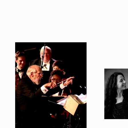
A Tribute From Joan Baez
A Tribute F
For Peter's Memorial
For Peter's
Celebration
Celebratio