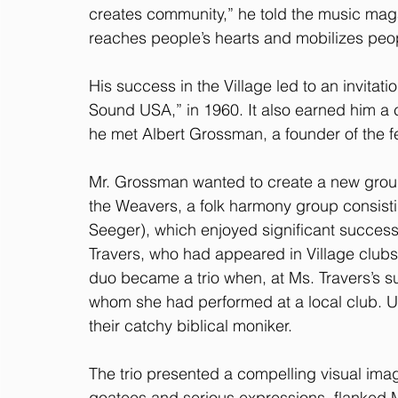
creates community,” he told the music mag
reaches people’s hearts and mobilizes peo
His success in the Village led to an invitati
Sound USA,” in 1960. It also earned him a 
he met Albert Grossman, a founder of the f
Mr. Grossman wanted to create a new grou
the Weavers, a folk harmony group consist
Seeger), which enjoyed significant success
Travers, who had appeared in Village clubs
duo became a trio when, at Ms. Travers’s s
whom she had performed at a local club. Us
their catchy biblical moniker.
The trio presented a compelling visual ima
goatees and serious expressions, flanked 