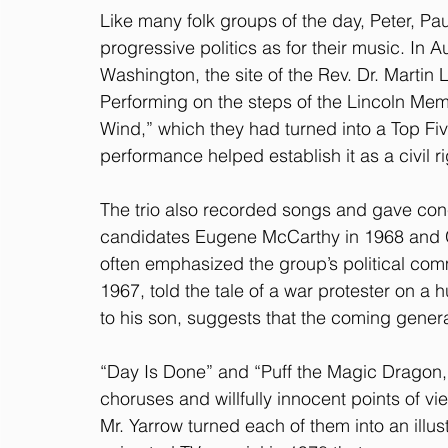
Like many folk groups of the day, Peter, Pa
progressive politics as for their music. In 
Washington, the site of the Rev. Dr. Martin
Performing on the steps of the Lincoln Memo
Wind,” which they had turned into a Top Fiv
performance helped establish it as a civil r
The trio also recorded songs and gave conce
candidates Eugene McCarthy in 1968 and G
often emphasized the group’s political com
1967, told the tale of a war protester on a
to his son, suggests that the coming genera
“Day Is Done” and “Puff the Magic Dragon,
choruses and willfully innocent points of v
Mr. Yarrow turned each of them into an illust