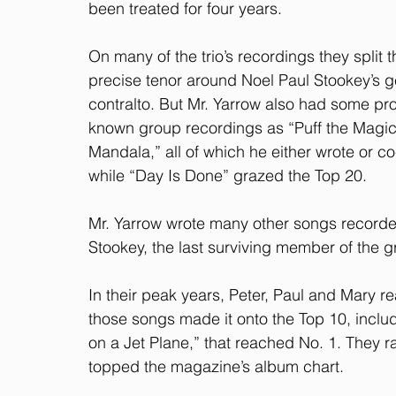
been treated for four years.
On many of the trio’s recordings they split t
precise tenor around Noel Paul Stookey’s g
contralto. But Mr. Yarrow also had some pro
known group recordings as “Puff the Magic
Mandala,” all of which he either wrote or co
while “Day Is Done” grazed the Top 20.
Mr. Yarrow wrote many other songs recorded 
Stookey, the last surviving member of the g
In their peak years, Peter, Paul and Mary re
those songs made it onto the Top 10, includ
on a Jet Plane,” that reached No. 1. They 
topped the magazine’s album chart.