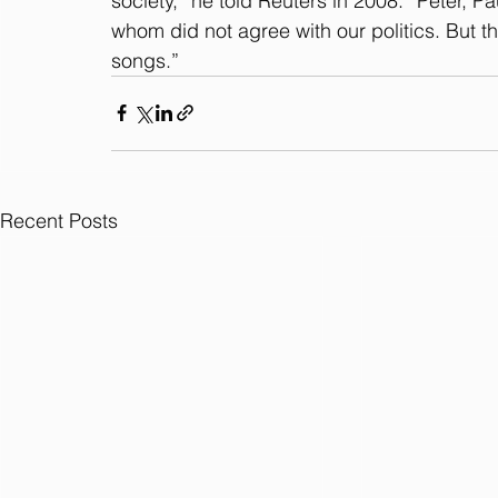
society,” he told Reuters in 2008. “Peter,
whom did not agree with our politics. But 
songs.”
Recent Posts