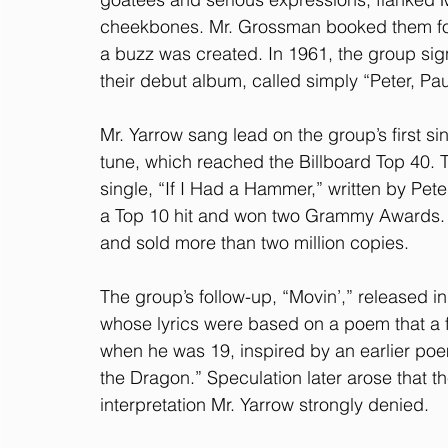
cheekbones. Mr. Grossman booked them for a
a buzz was created. In 1961, the group si
their debut album, called simply “Peter, Pa
Mr. Yarrow sang lead on the group’s first si
tune, which reached the Billboard Top 40. T
single, “If I Had a Hammer,” written by P
a Top 10 hit and won two Grammy Awards. T
and sold more than two million copies.
The group’s follow-up, “Movin’,” released i
whose lyrics were based on a poem that a fr
when he was 19, inspired by an earlier poe
the Dragon.” Speculation later arose that t
interpretation Mr. Yarrow strongly denied.