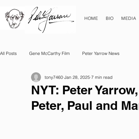
HOME
BIO
MEDIA
All Posts
Gene McCarthy Film
Peter Yarrow News
tony7460
Jan 28, 2025
7 min read
NYT: Peter Yarrow,
Peter, Paul and Mar