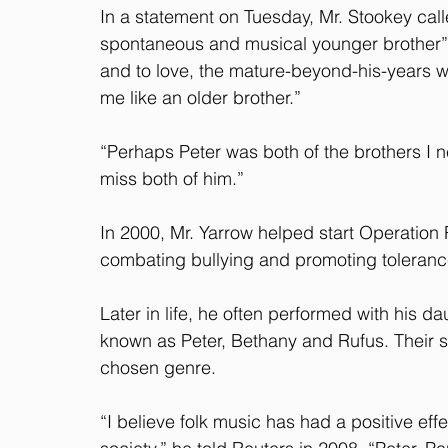
In a statement on Tuesday, Mr. Stookey calle
spontaneous and musical younger brother” b
and to love, the mature-beyond-his-years 
me like an older brother.”
“Perhaps Peter was both of the brothers I n
miss both of him.”
In 2000, Mr. Yarrow helped start Operation 
combating bullying and promoting toleran
Later in life, he often performed with his d
known as Peter, Bethany and Rufus. Their su
chosen genre.
“I believe folk music has had a positive ef