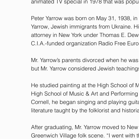
animated TV special in 1978 that was popu
Peter Yarrow was born on May 31, 1938, in 
Yarrow, Jewish immigrants from Ukraine. His 
attorney in New York under Thomas E. Dewe
C.I.A.-funded organization Radio Free Eur
Mr. Yarrow’s parents divorced when he was 5
but Mr. Yarrow considered Jewish teachings a
He studied painting at the High School of M
High School of Music & Art and Performing A
Cornell, he began singing and playing guita
literature taught by the folklorist and hist
After graduating, Mr. Yarrow moved to New 
Greenwich Village folk scene. “I went with t