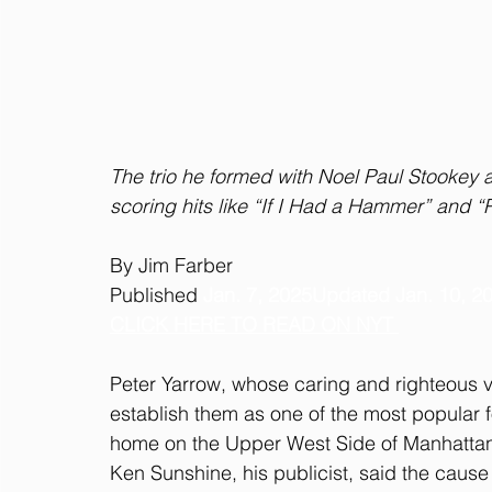
The trio he formed with Noel Paul Stooke
scoring hits like “If I Had a Hammer” and “
By Jim Farber
Published
Jan. 7, 2025Updated Jan. 10, 2
CLICK HERE TO READ ON NYT 
Peter Yarrow, whose caring and righteous vo
establish them as one of the most popular f
home on the Upper West Side of Manhattan
Ken Sunshine, his publicist, said the caus