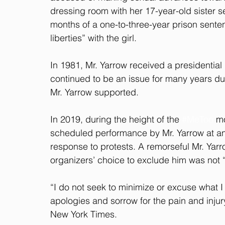
dressing room with her 17-year-old sister 
months of a one-to-three-year prison senten
liberties” with the girl.
In 1981, Mr. Yarrow received a presidentia
continued to be an issue for many years du
Mr. Yarrow supported.
In 2019, during the height of the 
#MeToo
 m
scheduled performance by Mr. Yarrow at an 
response to protests. A remorseful Mr. Yar
organizers’ choice to exclude him was not “u
“I do not seek to minimize or excuse what
apologies and sorrow for the pain and injur
New York Times.